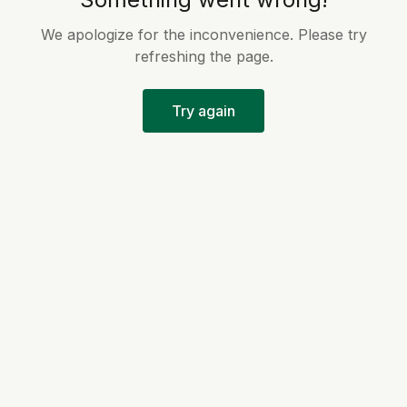
We apologize for the inconvenience. Please try
refreshing the page.
Try again