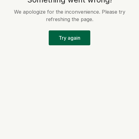
We apologize for the inconvenience. Please try
refreshing the page.
Try again