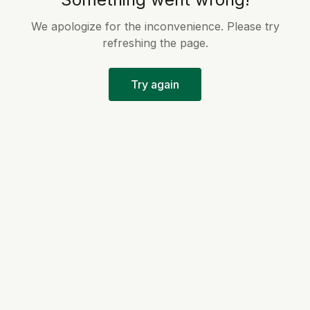
We apologize for the inconvenience. Please try
refreshing the page.
Try again