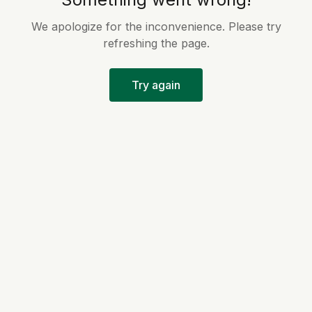
We apologize for the inconvenience. Please try
refreshing the page.
Try again