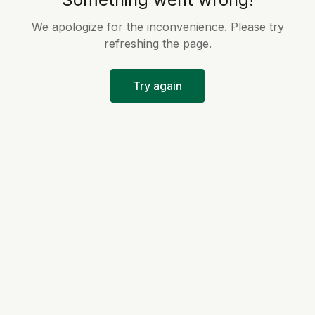
We apologize for the inconvenience. Please try
refreshing the page.
Try again