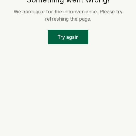
We apologize for the inconvenience. Please try
refreshing the page.
Try again