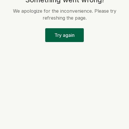
We apologize for the inconvenience. Please try
refreshing the page.
Try again