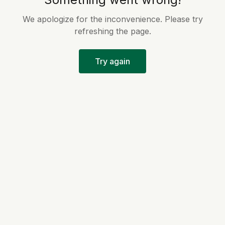
We apologize for the inconvenience. Please try
refreshing the page.
Try again