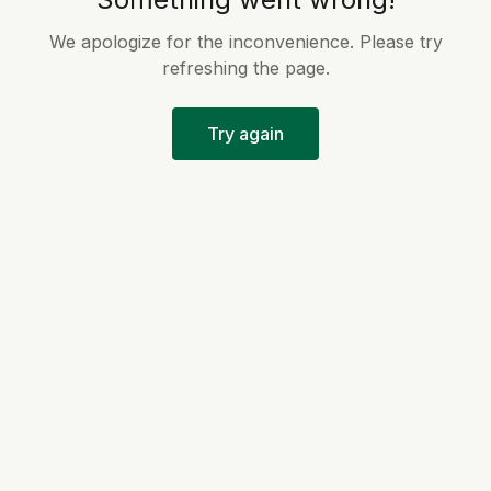
We apologize for the inconvenience. Please try
refreshing the page.
Try again