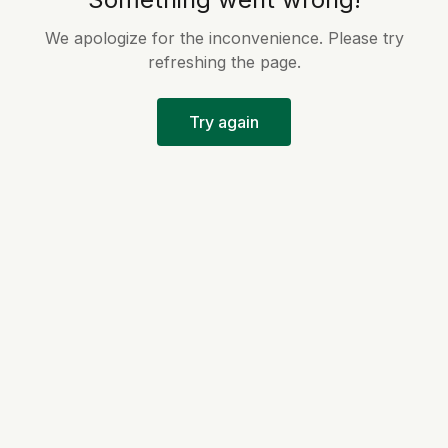
We apologize for the inconvenience. Please try
refreshing the page.
Try again