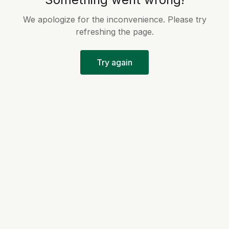
We apologize for the inconvenience. Please try
refreshing the page.
Try again