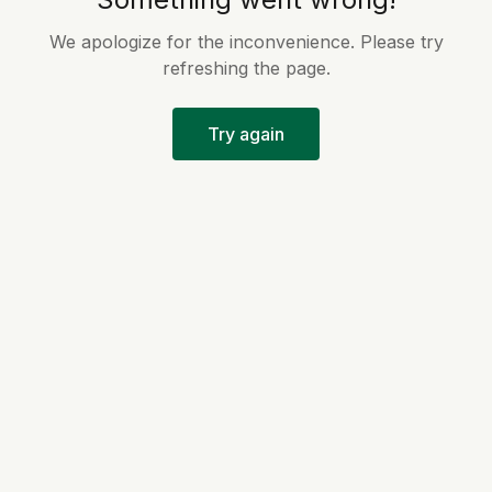
We apologize for the inconvenience. Please try
refreshing the page.
Try again