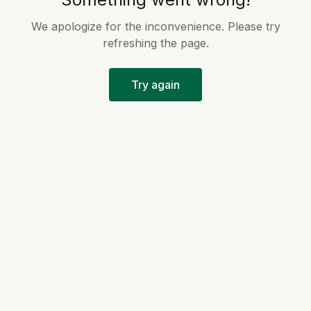
We apologize for the inconvenience. Please try
refreshing the page.
Try again