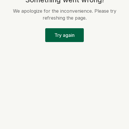
We apologize for the inconvenience. Please try
refreshing the page.
Try again