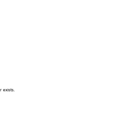
 exists.