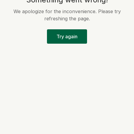
We apologize for the inconvenience. Please try
refreshing the page.
Try again