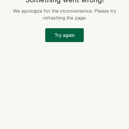
We apologize for the inconvenience. Please try
refreshing the page.
Try again