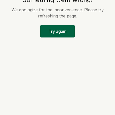
We apologize for the inconvenience. Please try
refreshing the page.
Try again