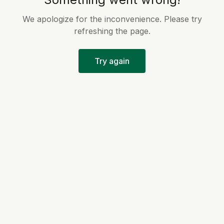
We apologize for the inconvenience. Please try
refreshing the page.
Try again