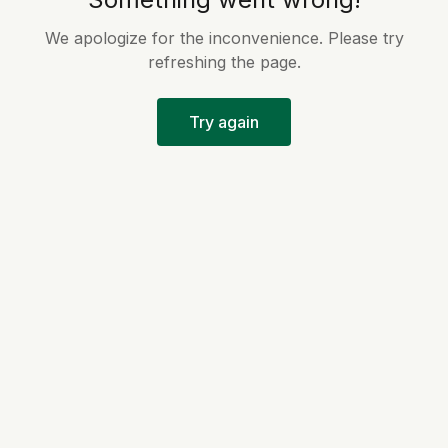
We apologize for the inconvenience. Please try
refreshing the page.
Try again