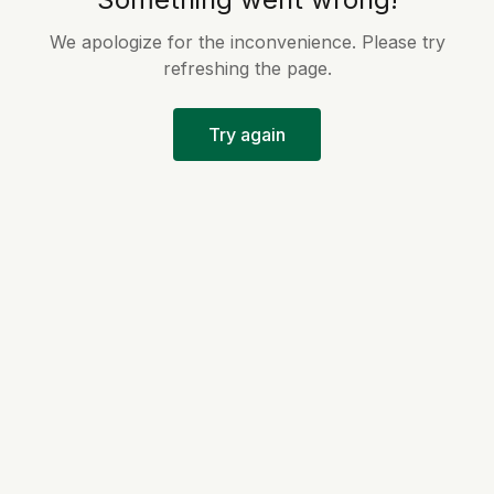
We apologize for the inconvenience. Please try
refreshing the page.
Try again