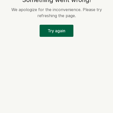
We apologize for the inconvenience. Please try
refreshing the page.
Try again