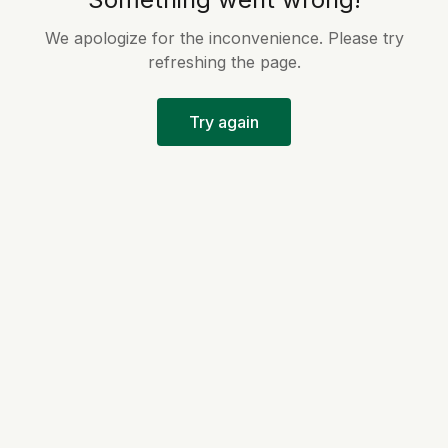
We apologize for the inconvenience. Please try
refreshing the page.
Try again